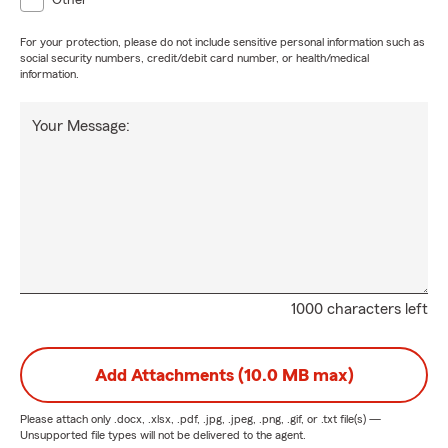
Other
For your protection, please do not include sensitive personal information such as
social security numbers, credit/debit card number, or health/medical
information.
Your Message:
1000 characters left
Add Attachments (10.0 MB max)
Please attach only
.docx, .xlsx, .pdf, .jpg, .jpeg, .png, .gif, or .txt
file(s) —
Unsupported file types will not be delivered to the agent.