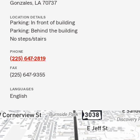
Gonzales, LA 70737
LOCATION DETAILS
Parking: In front of building
Parking: Behind the building
No steps/stairs
PHONE
(225) 647-2819
FAX
(225) 647-9355
LANGUAGES
English