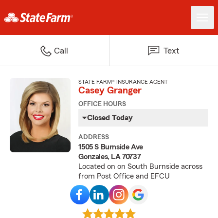
Call
Text
STATE FARM® INSURANCE AGENT
Casey Granger
OFFICE HOURS
Closed Today
ADDRESS
1505 S Burnside Ave
Gonzales, LA 70737
Located on on South Burnside across
from Post Office and EFCU