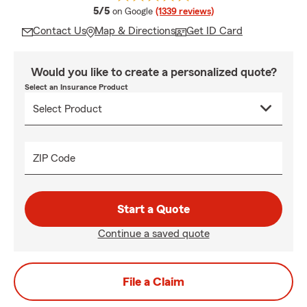
average rating
5/5
on Google
(1339 reviews)
Contact Us
Map & Directions
Get ID Card
Would you like to create a personalized quote?
Select an Insurance Product
ZIP Code
Start a Quote
Continue a saved quote
File a Claim