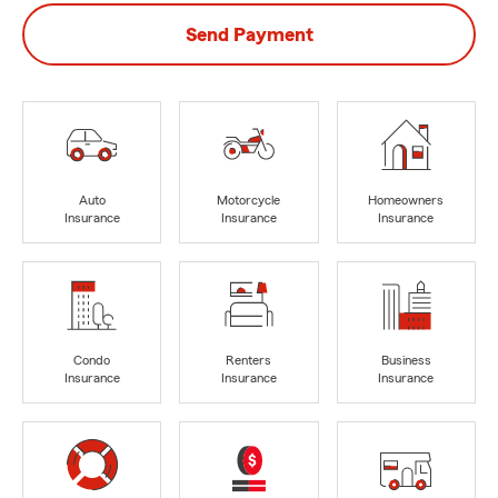
Send Payment
Auto
Motorcycle
Homeowners
Insurance
Insurance
Insurance
Condo
Renters
Business
Insurance
Insurance
Insurance