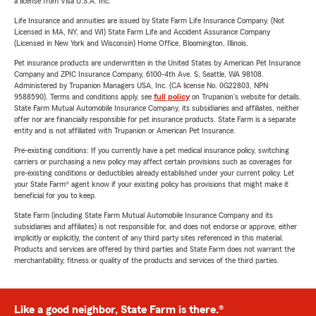
a license from Visa U.S.A. Inc.
Life Insurance and annuities are issued by State Farm Life Insurance Company. (Not
Licensed in MA, NY, and WI) State Farm Life and Accident Assurance Company
(Licensed in New York and Wisconsin) Home Office, Bloomington, Illinois.
Pet insurance products are underwritten in the United States by American Pet Insurance
Company and ZPIC Insurance Company, 6100-4th Ave. S, Seattle, WA 98108.
Administered by Trupanion Managers USA, Inc. (CA license No. 0G22803, NPN
9588590). Terms and conditions apply, see
full policy
on Trupanion's website for details.
State Farm Mutual Automobile Insurance Company, its subsidiaries and affiliates, neither
offer nor are financially responsible for pet insurance products. State Farm is a separate
entity and is not affiliated with Trupanion or American Pet Insurance.
Pre-existing conditions: If you currently have a pet medical insurance policy, switching
carriers or purchasing a new policy may affect certain provisions such as coverages for
pre-existing conditions or deductibles already established under your current policy. Let
your State Farm® agent know if your existing policy has provisions that might make it
beneficial for you to keep.
State Farm (including State Farm Mutual Automobile Insurance Company and its
subsidiaries and affiliates) is not responsible for, and does not endorse or approve, either
implicitly or explicitly, the content of any third party sites referenced in this material.
Products and services are offered by third parties and State Farm does not warrant the
merchantability, fitness or quality of the products and services of the third parties.
Like a good neighbor, State Farm is there.®