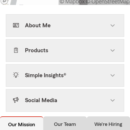
About Me
Products
Simple Insights®
Social Media
Our Team
We're Hiring
Our Mission