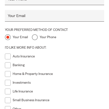
Your Email
YOUR PREFERRED METHOD OF CONTACT
Your Email
Your Phone
I'D LIKE MORE INFO ABOUT:
Auto Insurance
Banking
Home & Property Insurance
Investments
Life Insurance
Small Business Insurance