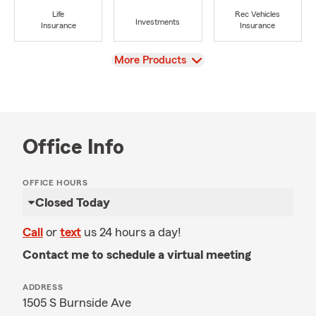
Life
Rec Vehicles
Investments
Insurance
Insurance
View
More Products
Office Info
OFFICE HOURS
Closed Today
Call
or
text
us 24 hours a day!
Contact me to schedule a virtual meeting
ADDRESS
1505 S Burnside Ave