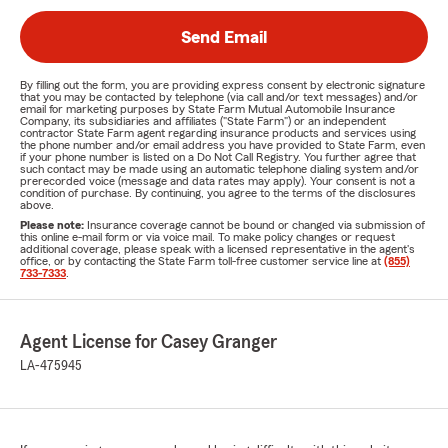
Send Email
By filling out the form, you are providing express consent by electronic signature
that you may be contacted by telephone (via call and/or text messages) and/or
email for marketing purposes by State Farm Mutual Automobile Insurance
Company, its subsidiaries and affiliates ("State Farm") or an independent
contractor State Farm agent regarding insurance products and services using
the phone number and/or email address you have provided to State Farm, even
if your phone number is listed on a Do Not Call Registry. You further agree that
such contact may be made using an automatic telephone dialing system and/or
prerecorded voice (message and data rates may apply). Your consent is not a
condition of purchase. By continuing, you agree to the terms of the disclosures
above.
Please note:
Insurance coverage cannot be bound or changed via submission of
this online e-mail form or via voice mail. To make policy changes or request
additional coverage, please speak with a licensed representative in the agent's
office, or by contacting the State Farm toll-free customer service line at
(855)
733-7333
.
Agent License for Casey Granger
LA-475945