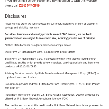
If you are using a screen reader and having difficulty with this website
please call
(225) 647-2819
.
Disclosures
Prices vary by state. Options selected by customer; availability, amount of discounts,
savings and eligibility may vary.
Securities, insurance and annuity products are not FDIC insured, are not bank
guaranteed and are subject to investment risk, including possible loss of principal.
Neither State Farm nor its agents provide tax or legal advice.
State Farm VP Management Corp. is a registered broker-dealer.
State Farm VP Management Corp. is a separate entity from those affiliated and/or
unaffiliated entities which provide advisory services, banking products and insurance
products. AP2026/06/0825
Advisory Services provided by State Farm Investment Management Corp. (SFIMC), a
registered investment adviser.
Securities Supervisor address: 1 State Farm Plaza, Bloomington, IL 61710-0001 Phone:
504-840-4911
Installment loans are offered by U.S. Bank National Association. Deposit products are
offered by U.S. Bank National Association. Member FDIC.
The creditor and issuer of this credit card is U.S. Bank National Association, pursuant to