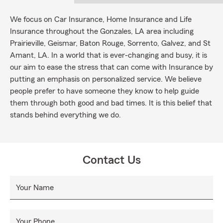
We focus on Car Insurance, Home Insurance and Life
Insurance throughout the Gonzales, LA area including
Prairieville, Geismar, Baton Rouge, Sorrento, Galvez, and St
Amant, LA. In a world that is ever-changing and busy, it is
our aim to ease the stress that can come with Insurance by
putting an emphasis on personalized service. We believe
people prefer to have someone they know to help guide
them through both good and bad times. It is this belief that
stands behind everything we do.
Contact Us
Your Name
Your Phone