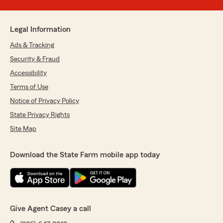
Legal Information
Ads & Tracking
Security & Fraud
Accessibility
Terms of Use
Notice of Privacy Policy
State Privacy Rights
Site Map
Download the State Farm mobile app today
Give Agent Casey a call